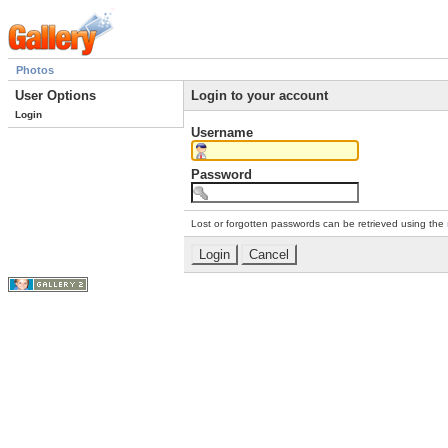
Photos
User Options
Login to your account
Login
Username
Password
Lost or forgotten passwords can be retrieved using the