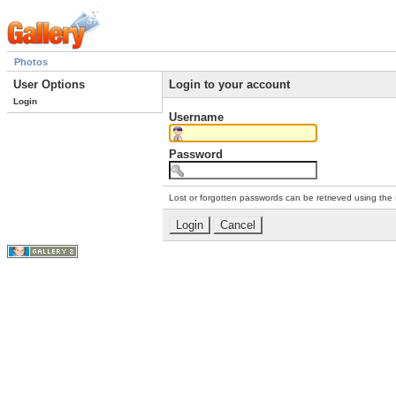
Photos
User Options
Login to your account
Login
Username
Password
Lost or forgotten passwords can be retrieved using the