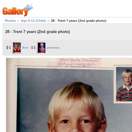
Photos
Age 5-12 (Child)
28 - Trent 7 years (2nd grade photo)
28 - Trent 7 years (2nd grade photo)
first
previous