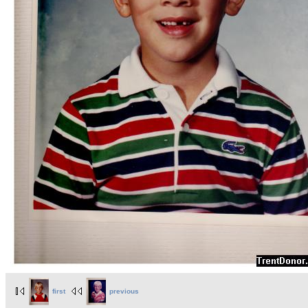
first
previous