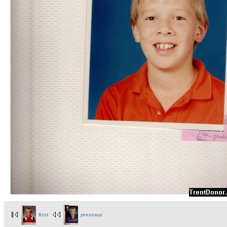
first
previous