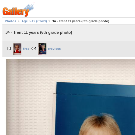
Photos
Age 5-12 (Child)
34 - Trent 11 years (6th grade photo)
34 - Trent 11 years (6th grade photo)
first
previous