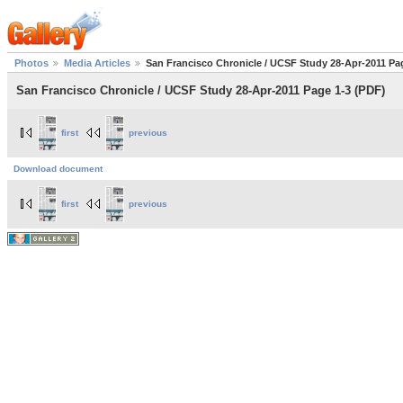
Photos
Media Articles
San Francisco Chronicle / UCSF Study 28-Apr-2011 Pa
San Francisco Chronicle / UCSF Study 28-Apr-2011 Page 1-3 (PDF)
first
previous
Download document
first
previous