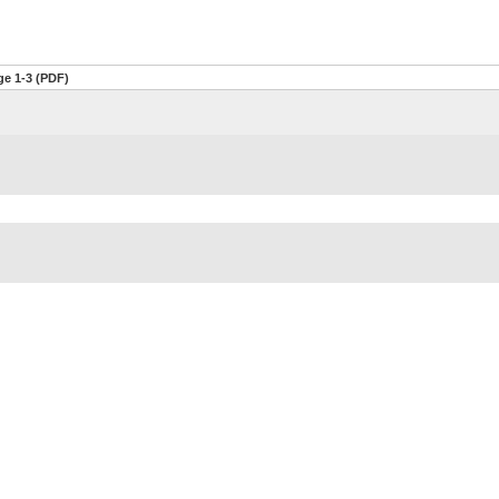
ge 1-3 (PDF)