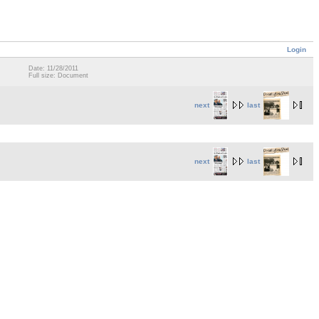
Login
Date: 11/28/2011
Full size: Document
next
last
next
last