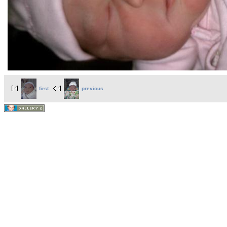
first
previous