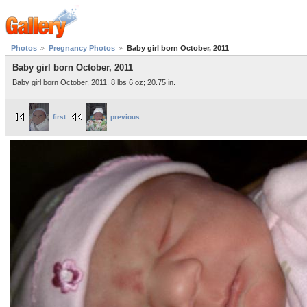
Photos
Pregnancy Photos
Baby girl born October, 2011
Baby girl born October, 2011
Baby girl born October, 2011. 8 lbs 6 oz; 20.75 in.
first
previous