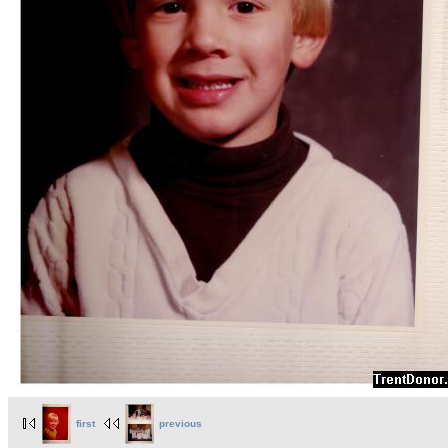
first
previous