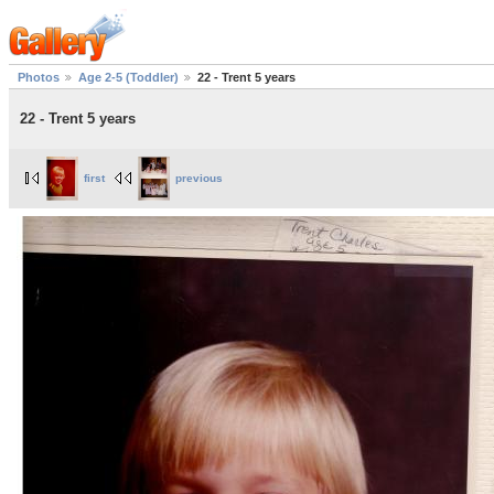
Photos
Age 2-5 (Toddler)
22 - Trent 5 years
22 - Trent 5 years
first
previous