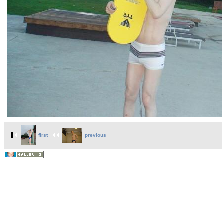
first
previous