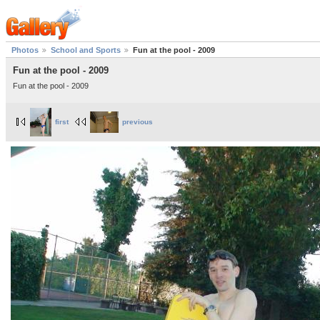
Photos
School and Sports
Fun at the pool - 2009
Fun at the pool - 2009
Fun at the pool - 2009
first
previous