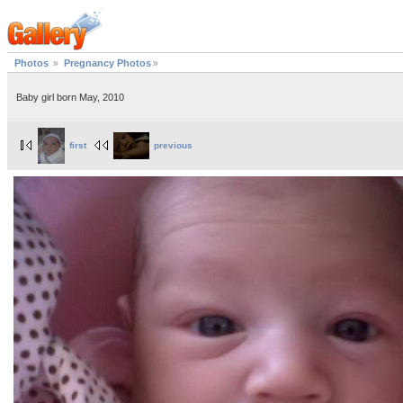
Photos
Pregnancy Photos
Baby girl born May, 2010
first
previous