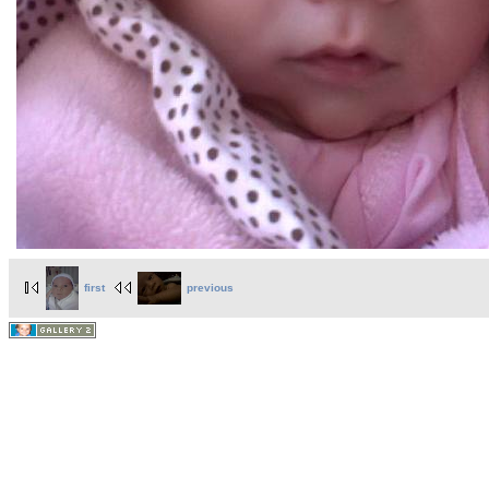
first
previous