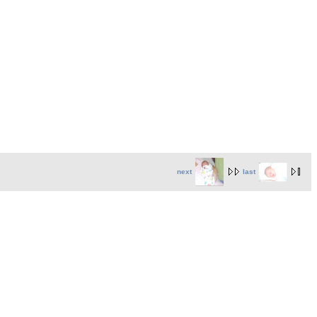
next
last