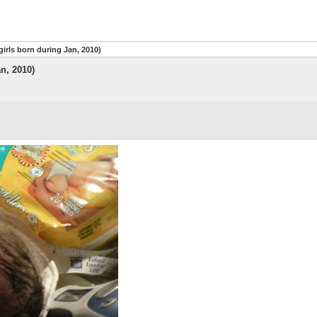
girls born during Jan, 2010)
n, 2010)