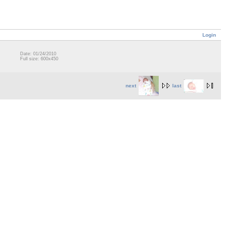
Login
Date: 01/24/2010
Full size: 600x450
next
last