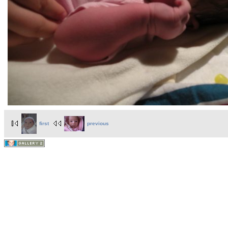
first
previous