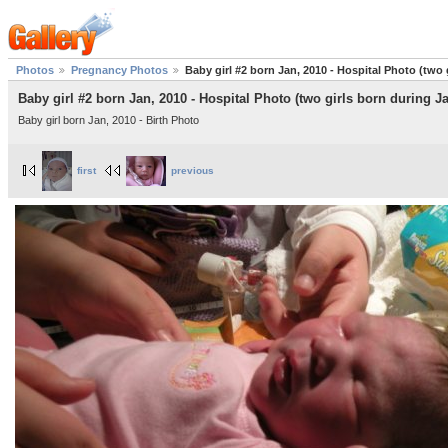
Photos
Pregnancy Photos
Baby girl #2 born Jan, 2010 - Hospital Photo (two 
Baby girl #2 born Jan, 2010 - Hospital Photo (two girls born during Ja
Baby girl born Jan, 2010 - Birth Photo
first
previous