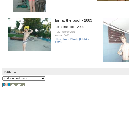
fun at the pool - 2009
fun at the pool - 2009
Date: 08/30/2009
Views: 2481
Download Photo (2304 x
1728)
Page:
1