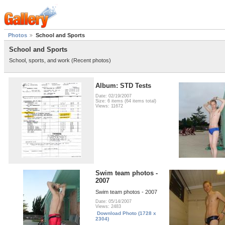
Photos
School and Sports
School and Sports
School, sports, and work (Recent photos)
Album: STD Tests
Date: 02/19/2007
Size: 6 items (64 items total)
Views: 11672
Swim team photos -
2007
Swim team photos - 2007
Date: 05/14/2007
Views: 2483
Download Photo (1728 x
2304)