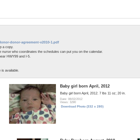
ntdonor-donor-agreement-v2010-1.pdf
p a copy.
 the nurse who coordinates the schedules can put you on the calendar.
 near HWY99 and I-5.
is available.
Baby girl born April, 2012
Baby girl born April, 2012. 7 lbs 11 oz; 20 in.
Date: 06/02/2012
Views: 3290
Download Photo (332 x 280)