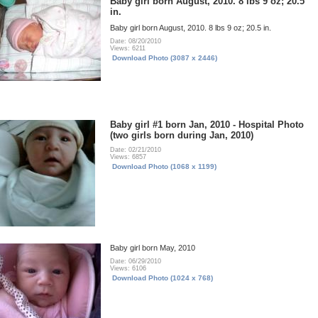
Baby girl born August, 2010. 8 lbs 9 oz; 20.5
in.
Baby girl born August, 2010. 8 lbs 9 oz; 20.5 in.
Date: 08/20/2010
Views: 6211
Download Photo (3087 x 2446)
Baby girl #1 born Jan, 2010 - Hospital Photo
(two girls born during Jan, 2010)
Date: 02/21/2010
Views: 6857
Download Photo (1068 x 1199)
Baby girl born May, 2010
Date: 06/29/2010
Views: 6106
Download Photo (1024 x 768)