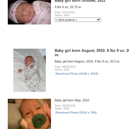
Baby girl born October, 2011
8 lbs 6 oz; 20.75 in.
Date: 11/07/2011
Views: 5642
Baby girl born August, 2010. 8 lbs 9 oz; 2
in.
Baby girl born August, 2010. 8 lbs 9 oz; 20.5 in.
Date: 08/20/2010
Views: 6144
Download Photo (2448 x 3264)
Baby girl born May, 2010
Date: 06/29/2010
Views: 6033
Download Photo (1024 x 768)