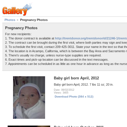
Photos
Pregnancy Photos
Pregnancy Photos
For new recipients:
1. The donor contract is available at
http://trentdonor.org/trentdonor/d/21246-1/tre
2. The contract can be brought during the first visit, where both parties may sign and kee
3. To schedule the first visit, contact 209-425-3011. State your name in the text so that
4. The location is in Acampo, California, which is between the Bay Area and Sacramento
5. There's usually no charge, unless nurse-type supplies are required.
6. Exact times and pick-up location can be discussed in the text messages.
7. Appointments can be scheduled in as little as one hour in advance as long as the nurse 
Baby girl born April, 2012
Baby girl born April, 2012. 7 lbs 11 oz; 20 in.
Date: 06/02/2012
Views: 3405
Download Photo (384 x 512)