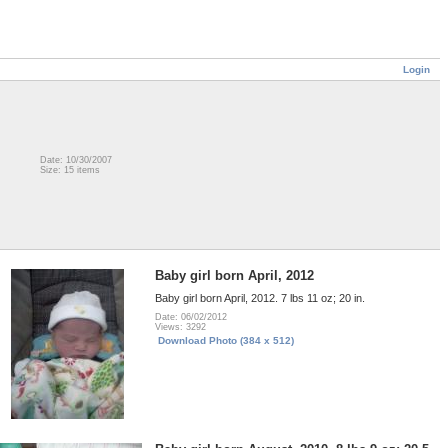
Login
Date: 10/30/2007
Size: 15 items
Baby girl born April, 2012
Baby girl born April, 2012. 7 lbs 11 oz; 20 in.
Date: 06/02/2012
Views: 3292
Download Photo (384 x 512)