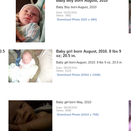
Baby Boy born August, 2010
Baby Boy born August, 2010
Date: 01/01/2011
Views: 3462
Download Photo (320 x 480)
0.5
Baby girl born August, 2010. 8 lbs 9
oz; 20.5 in.
Baby girl born August, 2010. 8 lbs 9 oz; 20.5 in.
Date: 08/20/2010
Views: 6124
Download Photo (3264 x 2448)
Baby girl born May, 2010
Date: 06/29/2010
Views: 6068
Download Photo (1024 x 768)